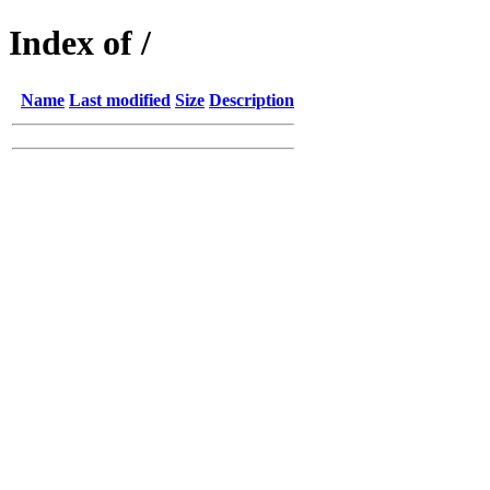
Index of /
Name
Last modified
Size
Description