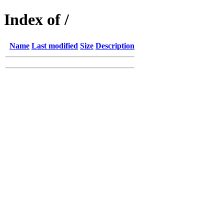
Index of /
Name
Last modified
Size
Description