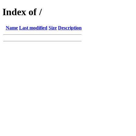
Index of /
Name
Last modified
Size
Description